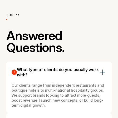
FAQ //
Answered
Questions.
What type of clients do you usually work
1
with?
Our clients range from independent restaurants and
boutique hotels to multi-national hospitality groups.
We support brands looking to attract more guests,
boost revenue, launch new concepts, or build long-
term digital growth.