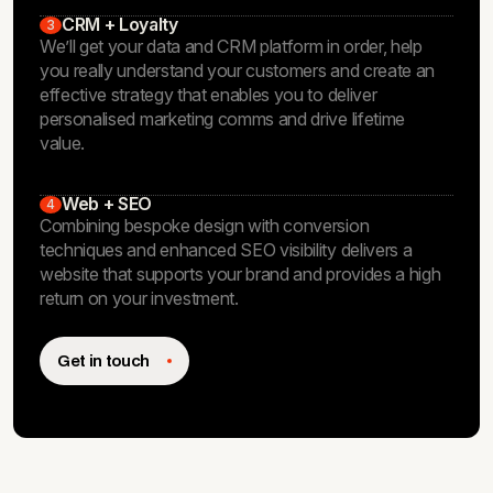
CRM + Loyalty
3
We’ll get your data and CRM platform in order, help
you really understand your customers and create an
effective strategy that enables you to deliver
personalised marketing comms and drive lifetime
value.
Web + SEO
4
Combining bespoke design with conversion
techniques and enhanced SEO visibility delivers a
website that supports your brand and provides a high
return on your investment.
Get in touch