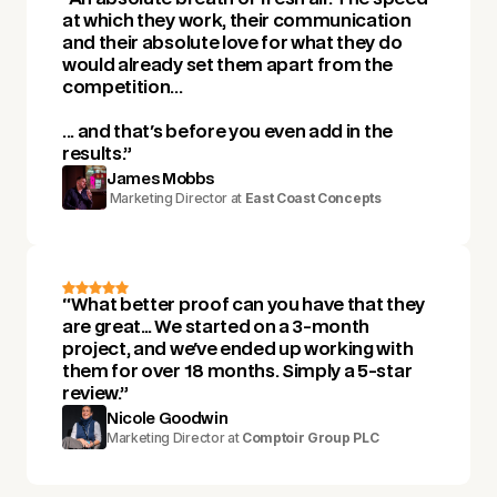
at which they work, their communication
and their absolute love for what they do
would already set them apart from the
competition...
... and that's before you even add in the
results.”
James Mobbs
Marketing Director at
East Coast Concepts
“What better proof can you have that they
are great… We started on a 3-month
project, and we've ended up working with
them for over 18 months. Simply a 5-star
review.”
Nicole Goodwin
Marketing Director at
Comptoir Group PLC