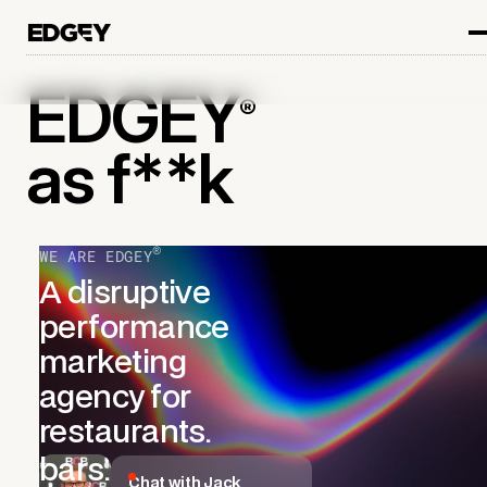
EDGEY
®
as f**k
®
WE ARE EDGEY
A
disruptive
performance
marketing
agency for
restaurants.
bars.
Chat with Jack