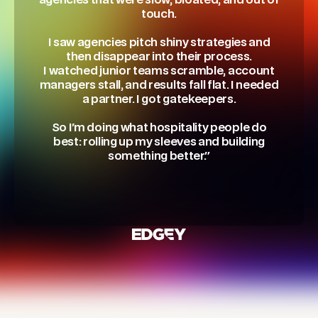
agencies that were slow, bloated, and out of
touch.
I saw agencies pitch shiny strategies and
then disappear into their process.
I watched junior teams scramble, account
managers stall, and results fall flat. I needed
a partner. I got gatekeepers.
So I'm doing what hospitality people do
best: rolling up my sleeves and building
something better."