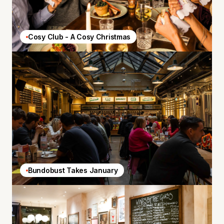
Cosy Club - A Cosy Christmas
Bundobust Takes January