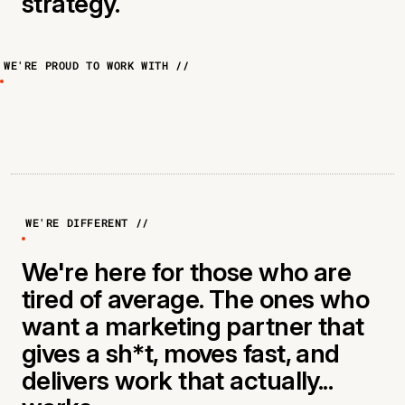
strategy.
WE'RE PROUD TO WORK WITH //
WE'RE DIFFERENT //
We're here for those who are
tired of average. The ones who
want a marketing partner that
gives a sh*t, moves fast, and
delivers work that actually...