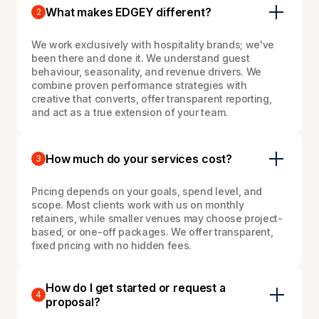
What makes EDGEY different?
2
We work exclusively with hospitality brands; we've
been there and done it. We understand guest
behaviour, seasonality, and revenue drivers. We
combine proven performance strategies with
creative that converts, offer transparent reporting,
and act as a true extension of your team.
How much do your services cost?
3
Pricing depends on your goals, spend level, and
scope. Most clients work with us on monthly
retainers, while smaller venues may choose project-
based, or one-off packages. We offer transparent,
fixed pricing with no hidden fees.
How do I get started or request a
4
proposal?