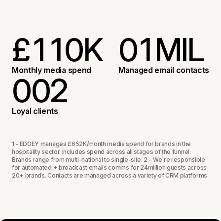
£
1
1
0
K
0
1
MIL
3
3
1
1
2
Monthly media spend
Managed email contacts
0
0
2
5
5
2
2
3
1
1
3
Loyal clients
6
4
2
2
4
1 - EDGEY manages £652K/month media spend for brands in the
hospitality sector. Includes spend across all stages of the funnel.
Brands range from multi-national to single-site. 2 - We're responsible
for automated + broadcast emails comms for 24million guests across
3
3
5
20+ brands. Contacts are managed across a variety of CRM platforms.
0
4
6