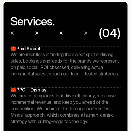
Services.
(04)
Paid Social
1
We are relentless in finding the sweet spot in driving
sales, bookings and leads for the brands we represent
on paid social. ROI obsessed, delivering actual
incremental sales through our tried + tested strategies.
PPC + Display
2
We create campaigns that drive efficiency, maximise
incremental revenue, and keep you ahead of the
competition. We achieve this through our
'Restless
Minds'
approach, which combines a human-centric
strategy with cutting-edge technology.