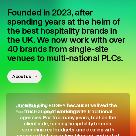
Founded in 2023, after
spending years at the helm of
the best hospitality brands in
the UK. We now work with over
40 brands from single-site
venues to multi-national PLCs.
About us
"I'm building EDGEY because I’ve lived the
Jack Edge
Founder & Managing Director of EDGEY®
frustration of working with traditional
agencies. For too many years, I sat on the
client side, running hospitality brands,
spending real budgets, and dealing with