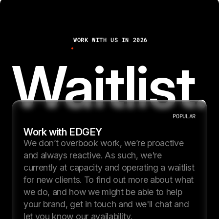
3
7
WORK WITH US IN 2026
8
Waitlist.
POPULAR
Work with EDGEY
We don’t overbook work, we’re proactive
and always reactive. As such, we're
currently at capacity and operating a waitlist
for new clients. To find out more about what
we do, and how we might be able to help
your brand, get in touch and we'll chat and
let you know our availability.