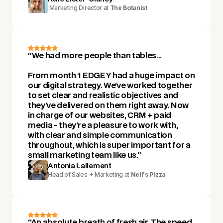
Marketing Director at
The Botanist
"We had more people than tables...
From month 1 EDGEY had a huge impact on
our digital strategy. We've worked together
to set clear and realistic objectives and
they've delivered on them right away. Now
in charge of our websites, CRM + paid
media - they're a pleasure to work with,
with clear and simple communication
throughout, which is super important for a
small marketing team like us."
Antonia Lallement
Head of Sales + Marketing at
Nell's Pizza
“An absolute breath of fresh air. The speed