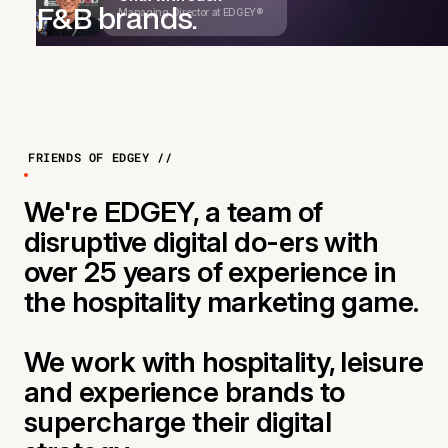
Managing Director at EDGEY®
F&B brands.
FRIENDS OF EDGEY //
We're EDGEY, a team of
disruptive digital do-ers with
over 25 years of experience in
the hospitality marketing game.
We work with hospitality, leisure
and experience brands to
supercharge their digital