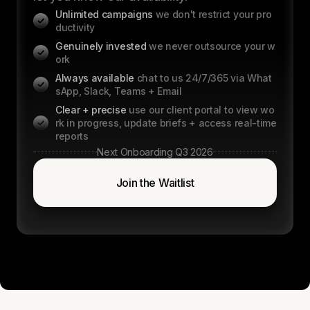
Unlimited campaigns
we don't restrict your pro
ductivity
Genuinely invested
we never outsource your w
ork
Always available
chat to us 24/7/365 via What
sApp, Slack, Teams + Email
Clear + precise
use our client portal to view wo
rk in progress, update briefs + access real-time
reports
Next Onboarding Q3 2026
Join the Waitlist