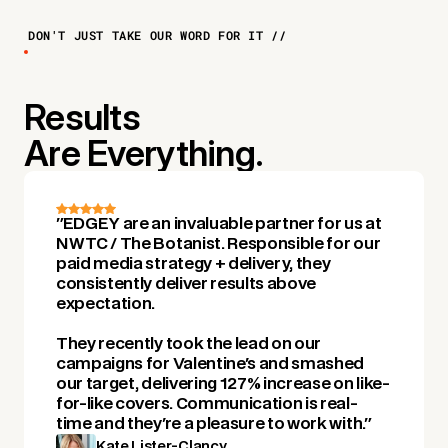
DON'T JUST TAKE OUR WORD FOR IT //
Results
Are Everything.
"EDGEY are an invaluable partner for us at
NWTC / The Botanist. Responsible for our
paid media strategy + delivery, they
consistently deliver results above
expectation.
They recently took the lead on our
campaigns for Valentine's and smashed
our target, delivering 127% increase on like-
for-like covers. Communication is real-
time and they're a pleasure to work with."
Kate Lister-Clancy