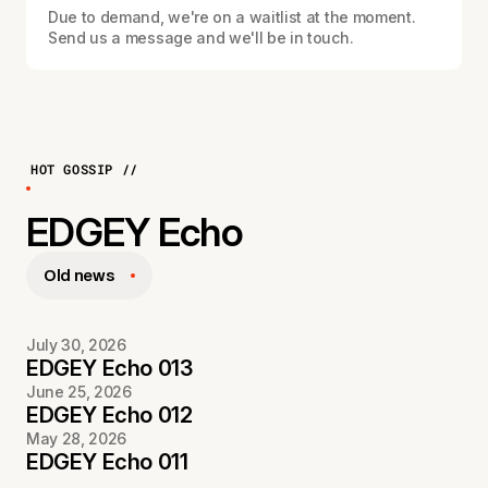
Due to demand, we're on a waitlist at the moment.
Send us a message and we'll be in touch.
HOT GOSSIP //
EDGEY Echo
Old news
July 30, 2026
EDGEY Echo 013
June 25, 2026
EDGEY Echo 012
May 28, 2026
EDGEY Echo 011