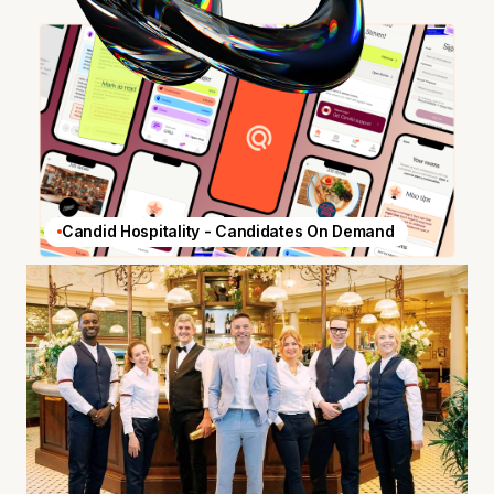
Candid Hospitality - Candidates On Demand