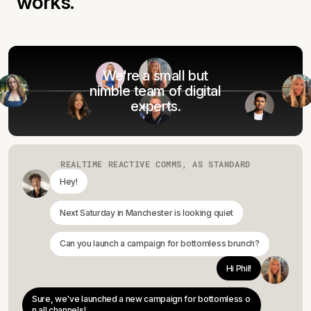
works.
We're a small but
nimble team of digital
experts.
REALTIME REACTIVE COMMS, AS STANDARD
Hey!
Next Saturday in Manchester is looking quiet
Can you launch a campaign for bottomless brunch?
Hi Phil!
Sure, we've launched a new campaign for bottomless o
n all channels!