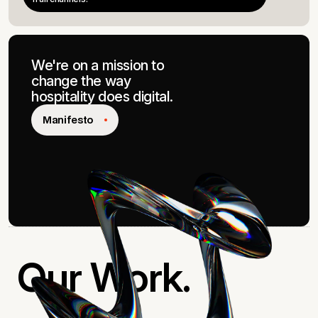
We're on a mission to
change the way
hospitality
does
digital.
Manifesto
Our Work.