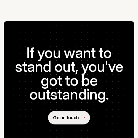
If you want to
stand out, you've
got to be
outstanding.
Get in touch