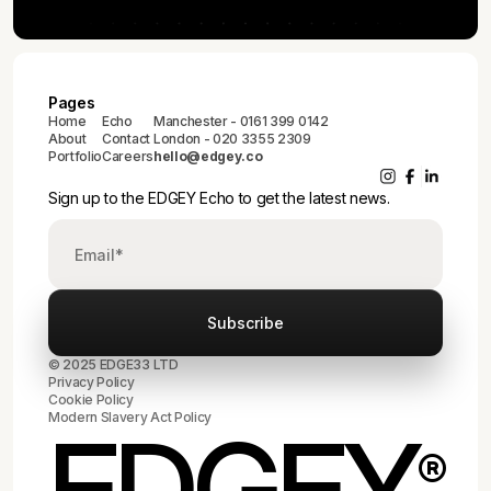
Pages
Home
Echo
Manchester - 0161 399 0142
About
Contact
London - 020 3355 2309
Portfolio
Careers
hello@edgey.co
Sign up to the EDGEY Echo to get the latest news.
© 2025 EDGE33 LTD
Privacy Policy
Cookie Policy
Modern Slavery Act Policy
EDGEY
®