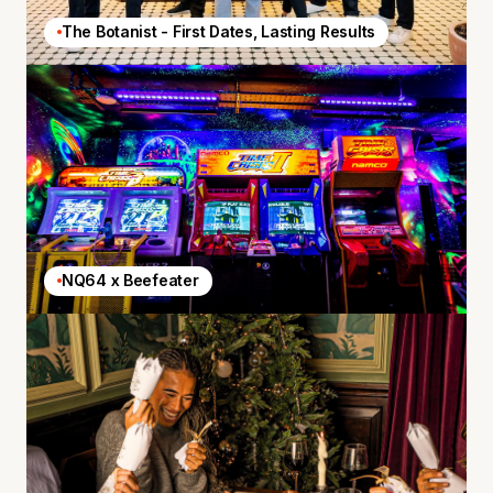
The Botanist - First Dates, Lasting Results
NQ64 x Beefeater