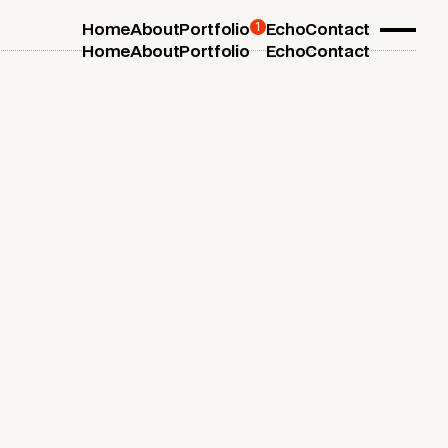
1
Home
About
Portfolio
Echo
Contact
Home
About
Portfolio
Echo
Contact