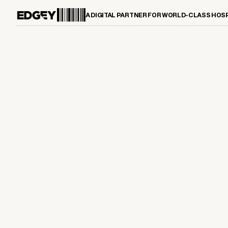
A DIGITAL PARTNER FOR WORLD-CLASS HOS