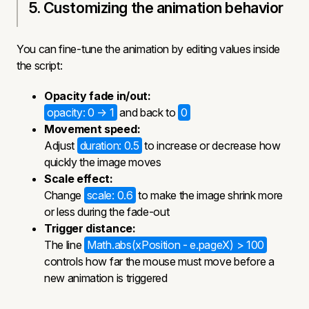
5. Customizing the animation behavior
You can fine-tune the animation by editing values inside
the script:
Opacity fade in/out:
opacity: 0 → 1
and back to
0
Movement speed:
Adjust
duration: 0.5
to increase or decrease how
quickly the image moves
Scale effect:
Change
scale: 0.6
to make the image shrink more
or less during the fade-out
Trigger distance:
The line
Math.abs(xPosition - e.pageX) > 100
controls how far the mouse must move before a
new animation is triggered