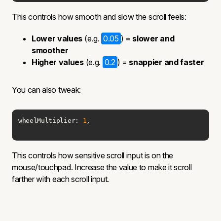
This controls how smooth and slow the scroll feels:
Lower values
(e.g.
0.05
) =
slower and
smoother
Higher values
(e.g.
0.2
) =
snappier and faster
You can also tweak:
wheelMultiplier: 
1
,
This controls how sensitive scroll input is on the
mouse/touchpad. Increase the value to make it scroll
farther with each scroll input.