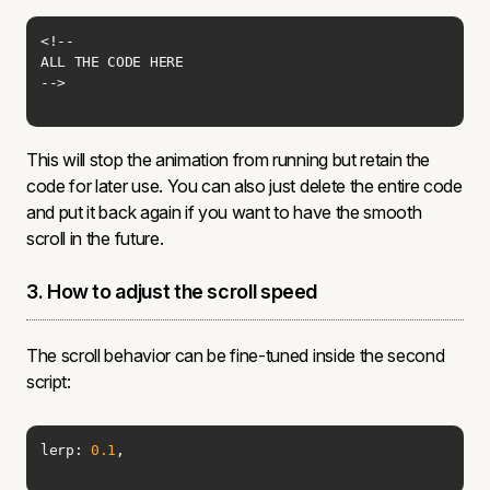
-->
This will stop the animation from running but retain the
code for later use. You can also just delete the entire code
and put it back again if you want to have the smooth
scroll in the future.
3. How to adjust the scroll speed
The scroll behavior can be fine-tuned inside the second
script:
lerp: 
0.1
,