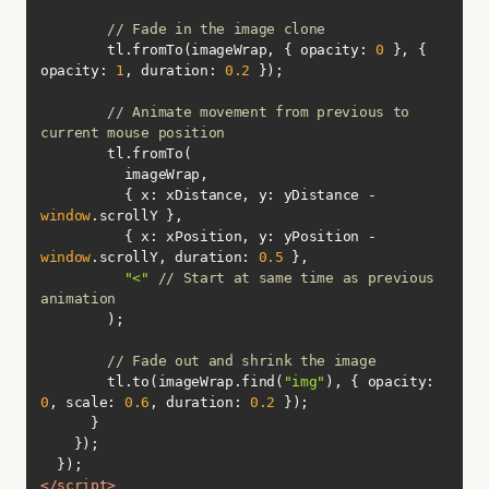
// Fade in the image clone
        tl.fromTo(imageWrap, { 
opacity
: 
0
 }, { 
opacity
: 
1
, 
duration
: 
0.2
// Animate movement from previous to 
current mouse position
          { 
x
: xDistance, 
y
: yDistance - 
window
          { 
x
: xPosition, 
y
: yPosition - 
window
.scrollY, 
duration
: 
0.5
"<"
// Start at same time as previous 
animation
// Fade out and shrink the image
        tl.to(imageWrap.find(
"img"
), { 
opacity
: 
0
, 
scale
: 
0.6
, 
duration
: 
0.2
</
script
>