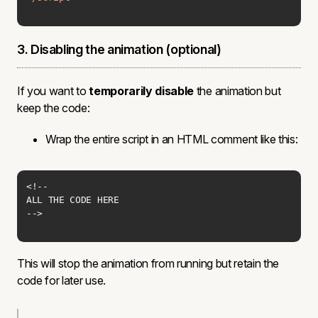
3. Disabling the animation (optional)
If you want to
temporarily disable
the animation but
keep the code:
Wrap the entire script in an HTML comment like this:
-->
This will stop the animation from running but retain the
code for later use.