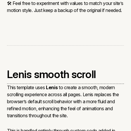
🛠 Feel free to experiment with values to match your site’s
motion style. Just keep a backup of the original if needed.
Lenis smooth scroll
This template uses
Lenis
to create a smooth, modern
scrolling experience across all pages. Lenis replaces the
browser’s default scroll behavior with a more fluid and
refined motion, enhancing the feel of animations and
transitions throughout the site.
This is handled entirely through custom code added in