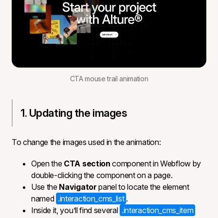
CTA mouse trail animation
1. Updating the images
To change the images used in the animation:
Open the
CTA section
component in Webflow by
double-clicking the component on a page.
Use the
Navigator
panel to locate the element
named
.interaction_cms_list
.
Inside it, you’ll find several
.interaction_cms_item