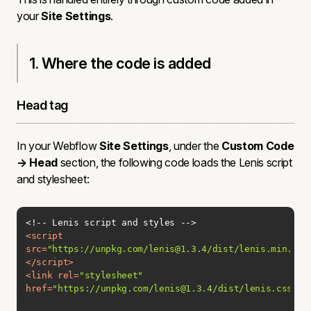
your
Site Settings
.
1. Where the code is added
Head tag
In your Webflow
Site Settings
, under the
Custom Code
→ Head
section, the following code loads the Lenis script
and stylesheet:
<
script
src
=
"https://unpkg.com/lenis@1.3.4/dist/lenis.min.js"
</
script
>
<
link
rel
=
"stylesheet"
href
=
"https://unpkg.com/lenis@1.3.4/dist/lenis.css"
>