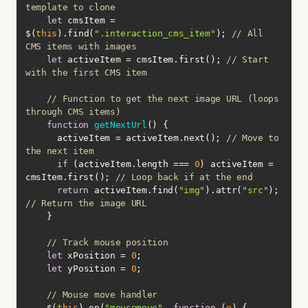
template to clone
let
 cmsItem = 
$(
this
).find(
".interaction_cms_item"
); 
// All 
CMS items with images
let
 activeItem = cmsItem.first(); 
// Start 
with the first CMS item
// Function to get the next image URL (loops 
through CMS items)
function
getNextUrl
(
) 
      activeItem = activeItem.next(); 
// Move to 
the next item
if
 (activeItem.length === 
0
) activeItem = 
cmsItem.first(); 
// Loop back if at the end
return
 activeItem.find(
"img"
).attr(
"src"
); 
// Return the image URL
// Track mouse position
let
 xPosition = 
0
let
 yPosition = 
0
// Mouse move handler
    $(
this
).on(
"mousemove"
, 
function
 (
e
) 