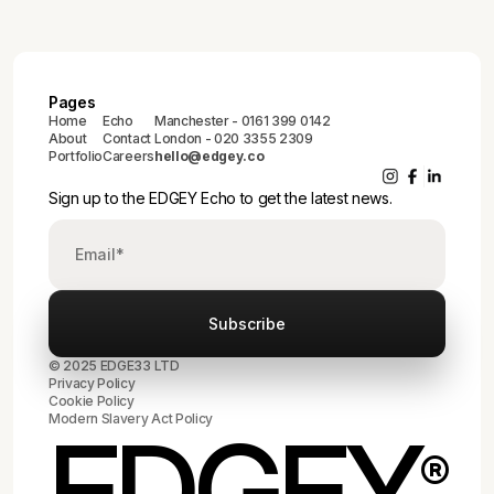
Pages
Home
Echo
Manchester - 0161 399 0142
About
Contact
London - 020 3355 2309
Portfolio
Careers
hello@edgey.co
Sign up to the EDGEY Echo to get the latest news.
© 2025 EDGE33 LTD
Privacy Policy
Cookie Policy
Modern Slavery Act Policy
EDGEY
®