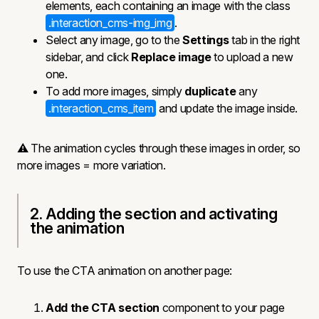
elements, each containing an image with the class
.interaction_cms-img_img
.
Select any image, go to the
Settings
tab in the right
sidebar, and click
Replace image
to upload a new
one.
To add more images, simply
duplicate
any
.interaction_cms_item
and update the image inside.
⚠️ The animation cycles through these images in order, so
more images = more variation.
2. Adding the section and activating
the animation
To use the CTA animation on another page:
Add the CTA section
component to your page