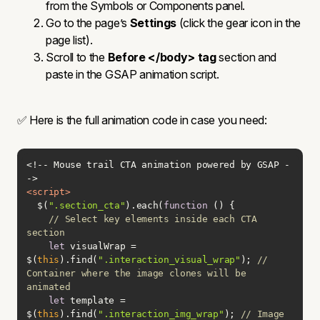
from the Symbols or Components panel.
Go to the page’s
Settings
(click the gear icon in the
page list).
Scroll to the
Before </body> tag
section and
paste in the GSAP animation script.
✅ Here is the full animation code in case you need:
<!-- Mouse trail CTA animation powered by GSAP -
<
script
>
  $(
".section_cta"
).each(
function
 (
) 
// Select key elements inside each CTA 
section
let
 visualWrap = 
$(
this
).find(
".interaction_visual_wrap"
); 
// 
Container where the image clones will be 
animated
let
 template = 
$(
this
).find(
".interaction_img_wrap"
); 
// Image 