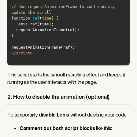
// Use requestAnimationFrame to continuously 
update the scroll
function
raf
(
time
) 
</
script
>
This script starts the smooth scrolling effect and keeps it
running as the user interacts with the page.
2. How to disable the animation (optional)
To temporarily
disable Lenis
without deleting your code:
Comment out both script blocks
like this: