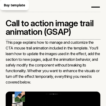
Buy template
Call to action image trail
animation (GSAP)
This page explains how to manage and customize the
CTA mouse trail animation included in the template. You’ll
learn how to update the images used in the effect, add the
section to new pages, adjust the animation behavior, and
safely modify the component without breaking its
functionality. Whether you want to enhance the visuals or
turn off the effect temporarily, everything you need is
covered below.