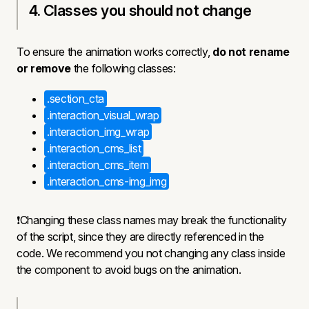
4. Classes you should not change
To ensure the animation works correctly,
do not rename
or remove
the following classes:
.section_cta
.interaction_visual_wrap
.interaction_img_wrap
.interaction_cms_list
.interaction_cms_item
.interaction_cms-img_img
❗Changing these class names may break the functionality
of the script, since they are directly referenced in the
code. We recommend you not changing any class inside
the component to avoid bugs on the animation.