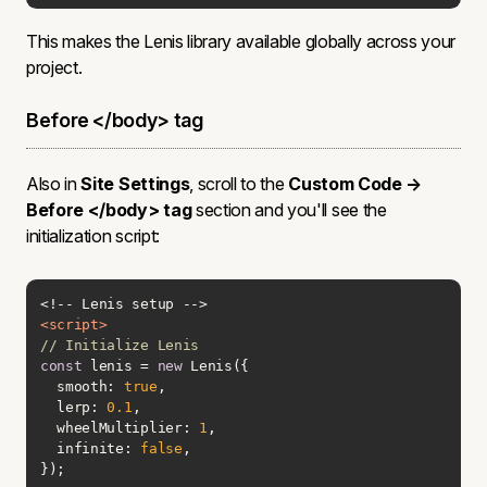
This makes the Lenis library available globally across your
project.
Before </body> tag
Also in
Site Settings
, scroll to the
Custom Code →
Before </body> tag
section and you'll see the
initialization script:
<
script
>
// Initialize Lenis
const
 lenis = 
new
smooth
: 
true
lerp
: 
0.1
wheelMultiplier
: 
1
infinite
: 
false