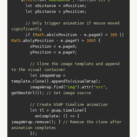
let
let
// Only trigger animation if mouse moved 
significantly
if
 (
Math
.abs(xPosition - e.pageX) > 
100
 || 
Math
.abs(yPosition - e.pageY) > 
100
// Clone the image template and append 
to the visual container
let
 imageWrap = 
        imageWrap.find(
"img"
).attr(
"src"
, 
getNextUrl()); 
// Set image source
// Create GSAP timeline animation
let
onComplete
: 
() =>
 { 
imageWrap.remove(); } 
// Remove the clone after 
animation completes