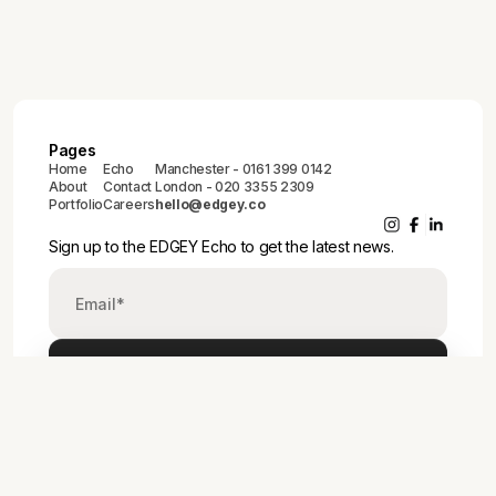
Pages
Home
Echo
Manchester - 0161 399 0142
About
Contact
London - 020 3355 2309
Portfolio
Careers
hello@edgey.co
Sign up to the EDGEY Echo to get the latest news.
© 2025 EDGE33 LTD
Privacy Policy
Cookie Policy
Modern Slavery Act Policy