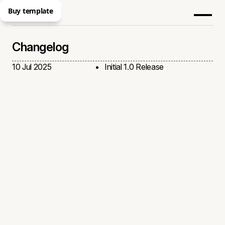
Buy template
Changelog
10 Jul 2025
Initial 1.0 Release