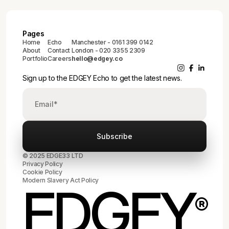
Pages
Home
Echo
Manchester - 0161 399 0142
About
Contact
London - 020 3355 2309
Portfolio
Careers
hello@edgey.co
Sign up to the EDGEY Echo to get the latest news.
© 2025 EDGE33 LTD
Privacy Policy
Cookie Policy
Modern Slavery Act Policy
EDGEY
®