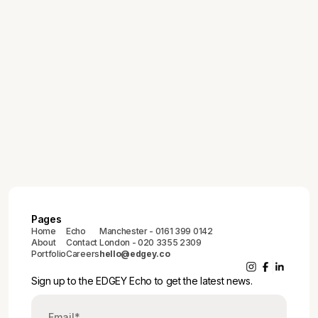
July 30, 2026
EDGEY Echo 013
June 25, 2026
EDGEY Echo 012
May 28, 2026
EDGEY Echo 011
Pages
Home
Echo
Manchester - 0161 399 0142
About
Contact
London - 020 3355 2309
Portfolio
Careers
hello@edgey.co
Sign up to the EDGEY Echo to get the latest news.